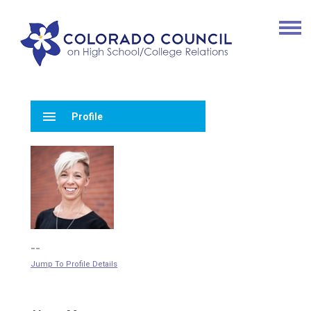
menu
Profile
--
Jump To Profile Details