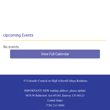
Upcoming Events
No events
View Full Calendar
 © Colorado Council on High School/College Relations
IMPORTANT: NEW mailing address, please update:
9878 W Belleview Ave #5195, Denver, CO 80123
United States
(720) 213-8880