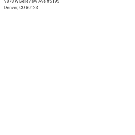
9878 W Belleview Ave #5195
Denver, CO 80123