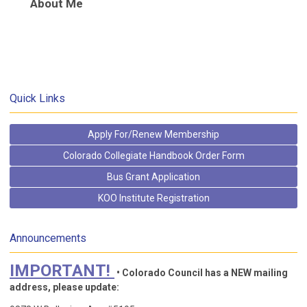
About Me
Quick Links
Apply For/Renew Membership
Colorado Collegiate Handbook Order Form
Bus Grant Application
KOO Institute Registration
Announcements
IMPORTANT!
• Colorado Council has a NEW mailing
address, please update: