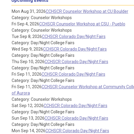
Upcoming Events
Mon Aug 31, 2026
CCHSCR Counselor Workshop at CU Boulder
Category: Counselor Workshops
Fri Sep 4, 2026
CCHSCR Counselor Workshop at CSU - Pueblo
Category: Counselor Workshops
Tue Sep 8, 2026
CCHSCR Colorado Day/Night Fairs
Category: Day/Night College Fairs
Wed Sep 9, 2026
CCHSCR Colorado Day/Night Fairs
Category: Day/Night College Fairs
Thu Sep 10, 2026
CCHSCR Colorado Day/Night Fairs
Category: Day/Night College Fairs
Fri Sep 11, 2026
CCHSCR Colorado Day/Night Fairs
Category: Day/Night College Fairs
Fri Sep 11, 2026
CCHSCR Counselor Workshop at Community Coll
of Aurora
Category: Counselor Workshops
Sat Sep 12, 2026
CCHSCR Colorado Day/Night Fairs
Category: Day/Night College Fairs
Sun Sep 13, 2026
CCHSCR Colorado Day/Night Fairs
Category: Day/Night College Fairs
Mon Sep 14, 2026
CCHSCR Colorado Day/Night Fairs