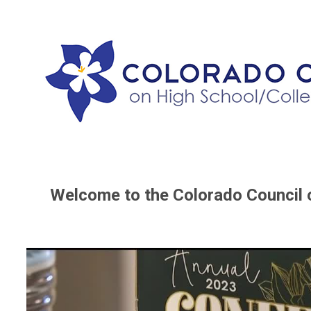
Welcome to the Colorado Council 