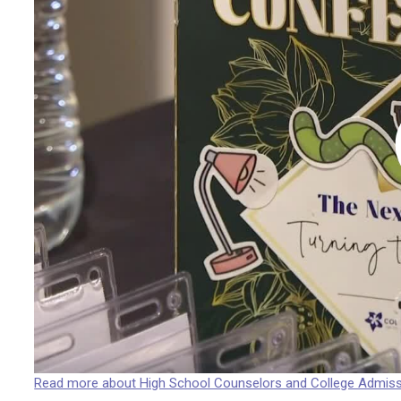
Read more about High School Counselors and College Admis