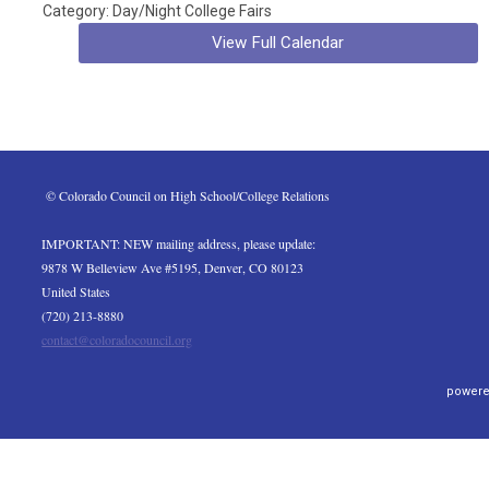
Category: Day/Night College Fairs
View Full Calendar
 © Colorado Council on High School/College Relations
IMPORTANT: NEW mailing address, please update:
9878 W Belleview Ave #5195, Denver, CO 80123
United States
(720) 213-8880
contact@coloradocouncil.org
powere