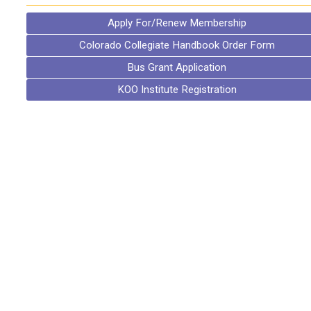
Apply For/Renew Membership
Colorado Collegiate Handbook Order Form
Bus Grant Application
KOO Institute Registration