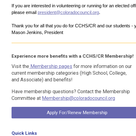
If you are interested in volunteering or running for an elected offi
please email 
president@coloradocouncil.org
.
Thank you for all that you do for CCHS/CR and our students -
Mason Jenkins, President
Experience more benefits with a CCHS/CR Membership!
Visit the
Membership pages
for more information on our
current membership categories (
High School
,
College
,
and
Associate)
and benefits!
Have membership questions? Contact the Membership
Committee at
Membership@coloradocouncil.org
Apply For/Renew Membership
Quick Links