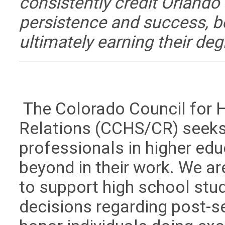
consistently credit Orlando a
persistence and success, b
ultimately earning their deg
The Colorado Council for 
Relations (CCHS/CR) seeks
professionals in higher ed
beyond in their work. We ar
to support high school stu
decisions regarding post-