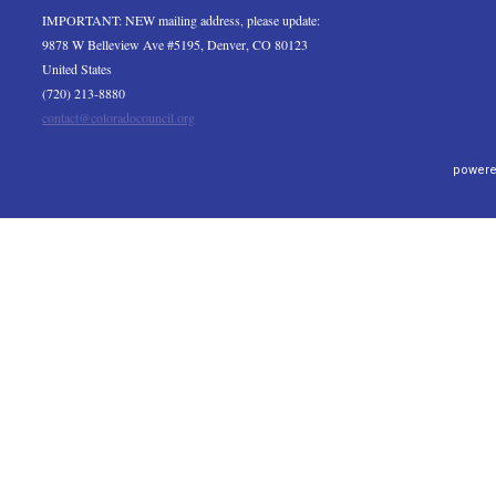
IMPORTANT: NEW mailing address, please update:
9878 W Belleview Ave #5195, Denver, CO 80123
United States
(720) 213-8880
contact@coloradocouncil.org
powere