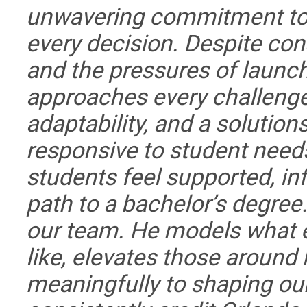
unwavering commitment to p
every decision. Despite con
and the pressures of launc
approaches every challenge
adaptability, and a solution
responsive to student need
students feel supported, in
path to a bachelor’s degree
our team. He models what e
like, elevates those around
meaningfully to shaping our