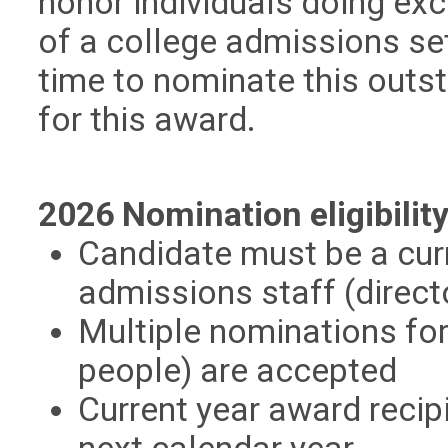
honor individuals doing exc
of a college admissions set
time to nominate this outs
for this award.
2026 Nomination eligibility
Candidate must be a cur
admissions staff (direct
Multiple nominations for
people) are accepted
Current year award recipi