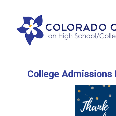
College Admissions 