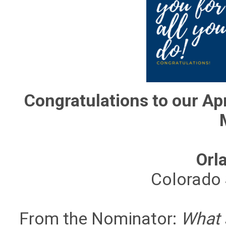
Congratulations to our Apr
Orl
Colorado 
From the Nominator:
What s