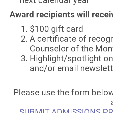
next calendar year
Award recipients will recei
$100 gift card
A certificate of recog
Counselor of the Mo
Highlight/spotlight o
and/or email newslett
Please use the form below
SUBMIT ADMISSIONS P