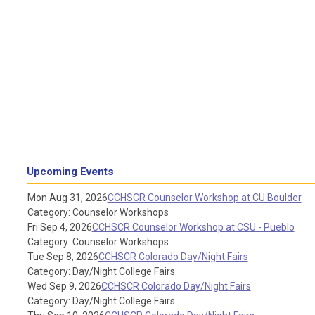
Upcoming Events
Mon Aug 31, 2026
CCHSCR Counselor Workshop at CU Boulder
Category: Counselor Workshops
Fri Sep 4, 2026
CCHSCR Counselor Workshop at CSU - Pueblo
Category: Counselor Workshops
Tue Sep 8, 2026
CCHSCR Colorado Day/Night Fairs
Category: Day/Night College Fairs
Wed Sep 9, 2026
CCHSCR Colorado Day/Night Fairs
Category: Day/Night College Fairs