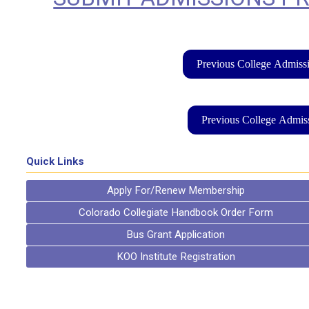
Previous College Admissi
Previous College Admiss
Quick Links
Apply For/Renew Membership
Colorado Collegiate Handbook Order Form
Bus Grant Application
KOO Institute Registration