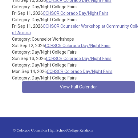
Thu Sep 10, 2026
CCHSCR Colorado Day/Night Fairs
Category: Day/Night College Fairs
Fri Sep 11, 2026
CCHSCR Colorado Day/Night Fairs
Category: Day/Night College Fairs
Fri Sep 11, 2026
CCHSCR Counselor Workshop at Community Coll
of Aurora
Category: Counselor Workshops
Sat Sep 12, 2026
CCHSCR Colorado Day/Night Fairs
Category: Day/Night College Fairs
Sun Sep 13, 2026
CCHSCR Colorado Day/Night Fairs
Category: Day/Night College Fairs
Mon Sep 14, 2026
CCHSCR Colorado Day/Night Fairs
Category: Day/Night College Fairs
View Full Calendar
 © Colorado Council on High School/College Relations