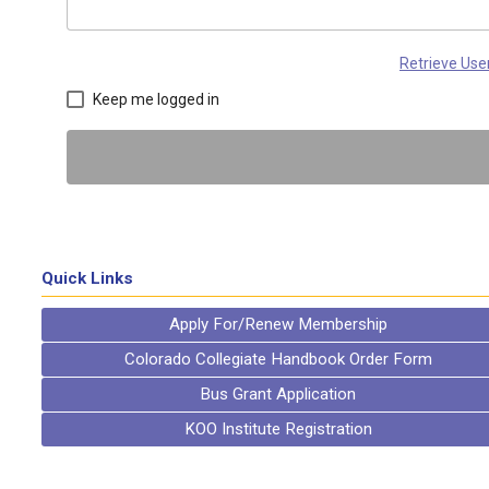
Retrieve Us
Keep me logged in
Quick Links
Apply For/Renew Membership
Colorado Collegiate Handbook Order Form
Bus Grant Application
KOO Institute Registration