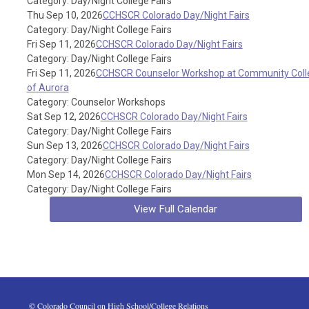
Category: Day/Night College Fairs
Thu Sep 10, 2026
CCHSCR Colorado Day/Night Fairs
Category: Day/Night College Fairs
Fri Sep 11, 2026
CCHSCR Colorado Day/Night Fairs
Category: Day/Night College Fairs
Fri Sep 11, 2026
CCHSCR Counselor Workshop at Community Coll
of Aurora
Category: Counselor Workshops
Sat Sep 12, 2026
CCHSCR Colorado Day/Night Fairs
Category: Day/Night College Fairs
Sun Sep 13, 2026
CCHSCR Colorado Day/Night Fairs
Category: Day/Night College Fairs
Mon Sep 14, 2026
CCHSCR Colorado Day/Night Fairs
Category: Day/Night College Fairs
View Full Calendar
 © Colorado Council on High School/College Relations