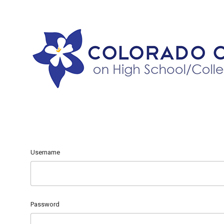
Username
Password