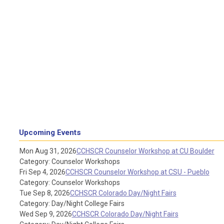
Upcoming Events
Mon Aug 31, 2026
CCHSCR Counselor Workshop at CU Boulder
Category: Counselor Workshops
Fri Sep 4, 2026
CCHSCR Counselor Workshop at CSU - Pueblo
Category: Counselor Workshops
Tue Sep 8, 2026
CCHSCR Colorado Day/Night Fairs
Category: Day/Night College Fairs
Wed Sep 9, 2026
CCHSCR Colorado Day/Night Fairs