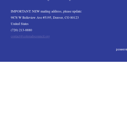
IMPORTANT: NEW mailing address, please update:
9878 W Belleview Ave #5195, Denver, CO 80123
United States
(720) 213-8880
contact@coloradocouncil.org
powere