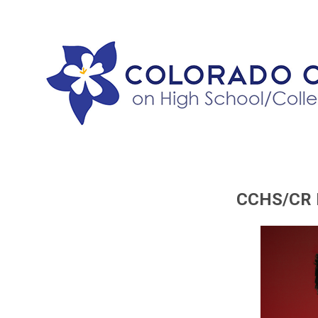
CCHS/CR P