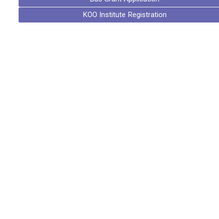
KOO Institute Registration