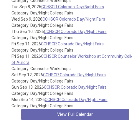
Category: Counselor Workshops
Tue Sep 8, 2026
CCHSCR Colorado Day/Night Fairs
Category: Day/Night College Fairs
Wed Sep 9, 2026
CCHSCR Colorado Day/Night Fairs
Category: Day/Night College Fairs
Thu Sep 10, 2026
CCHSCR Colorado Day/Night Fairs
Category: Day/Night College Fairs
Fri Sep 11, 2026
CCHSCR Colorado Day/Night Fairs
Category: Day/Night College Fairs
Fri Sep 11, 2026
CCHSCR Counselor Workshop at Community Coll
of Aurora
Category: Counselor Workshops
Sat Sep 12, 2026
CCHSCR Colorado Day/Night Fairs
Category: Day/Night College Fairs
Sun Sep 13, 2026
CCHSCR Colorado Day/Night Fairs
Category: Day/Night College Fairs
Mon Sep 14, 2026
CCHSCR Colorado Day/Night Fairs
Category: Day/Night College Fairs
View Full Calendar