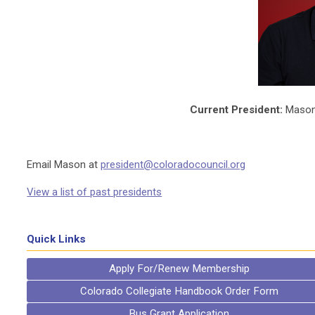
Current President:
Mason 
Email Mason at
president@coloradocouncil.org
View a list of past presidents
Quick Links
Apply For/Renew Membership
Colorado Collegiate Handbook Order Form
Bus Grant Application