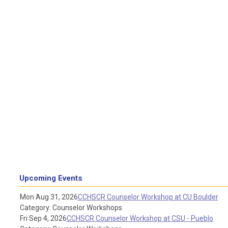
Upcoming Events
Mon Aug 31, 2026
CCHSCR Counselor Workshop at CU Boulder
Category: Counselor Workshops
Fri Sep 4, 2026
CCHSCR Counselor Workshop at CSU - Pueblo