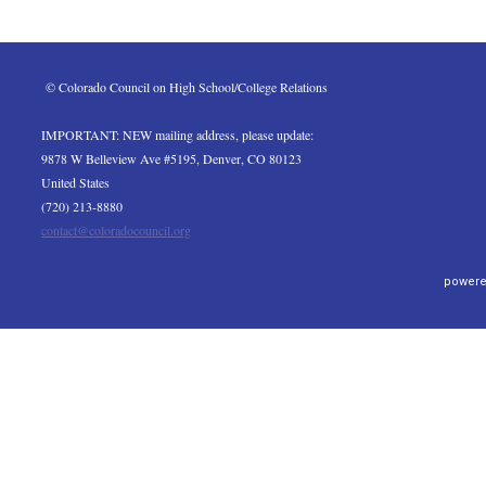
 © Colorado Council on High School/College Relations
IMPORTANT: NEW mailing address, please update:
9878 W Belleview Ave #5195, Denver, CO 80123
United States
(720) 213-8880
contact@coloradocouncil.org
powere