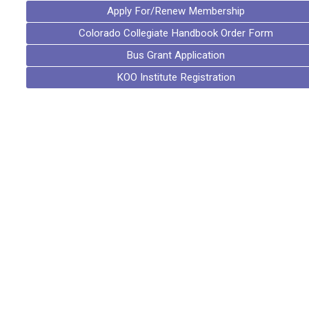
Apply For/Renew Membership
Colorado Collegiate Handbook Order Form
Bus Grant Application
KOO Institute Registration