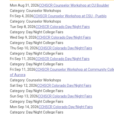
Mon Aug 31, 2026
CCHSCR Counselor Workshop at CU Boulder
Category: Counselor Workshops
Fri Sep 4, 2026
CCHSCR Counselor Workshop at CSU - Pueblo
Category: Counselor Workshops
Tue Sep 8, 2026
CCHSCR Colorado Day/Night Fairs
Category: Day/Night College Fairs
Wed Sep 9, 2026
CCHSCR Colorado Day/Night Fairs
Category: Day/Night College Fairs
Thu Sep 10, 2026
CCHSCR Colorado Day/Night Fairs
Category: Day/Night College Fairs
Fri Sep 11, 2026
CCHSCR Colorado Day/Night Fairs
Category: Day/Night College Fairs
Fri Sep 11, 2026
CCHSCR Counselor Workshop at Community Coll
of Aurora
Category: Counselor Workshops
Sat Sep 12, 2026
CCHSCR Colorado Day/Night Fairs
Category: Day/Night College Fairs
Sun Sep 13, 2026
CCHSCR Colorado Day/Night Fairs
Category: Day/Night College Fairs
Mon Sep 14, 2026
CCHSCR Colorado Day/Night Fairs
Category: Day/Night College Fairs