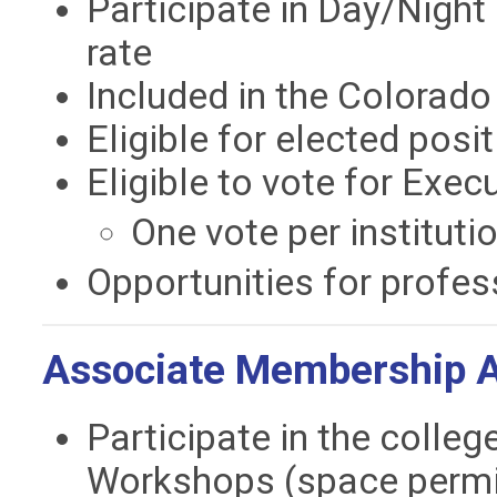
Participate in Day/Night 
rate
Included in the Colorad
Eligible for elected posi
Eligible to vote for Exe
One vote per instituti
Opportunities for profes
Associate Membership Ad
Participate in the colleg
Workshops (space permi