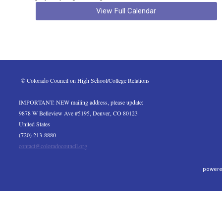
View Full Calendar
 © Colorado Council on High School/College Relations
IMPORTANT: NEW mailing address, please update:
9878 W Belleview Ave #5195, Denver, CO 80123
United States
(720) 213-8880
contact@coloradocouncil.org
powere