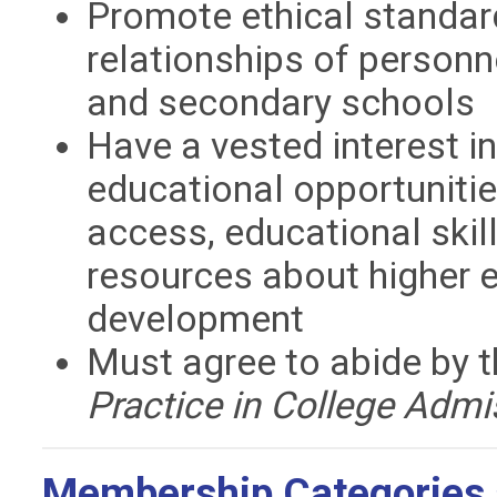
Promote ethical standar
relationships of personne
and secondary schools
Have a vested interest i
educational opportunitie
access, educational skil
resources about higher 
development
Must agree to abide by
Practice in College Admi
Membership Categories 