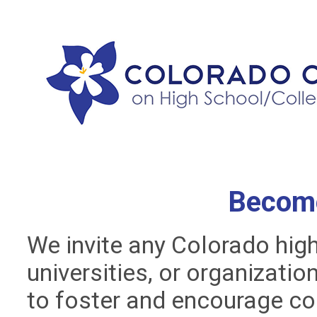
Becom
We invite any Colorado hig
universities, or organizati
to foster and encourage co