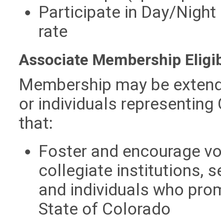
Participate in Day/Night 
rate
Associate Membership Eligib
Membership may be extende
or individuals representin
that:
Foster and encourage vo
collegiate institutions,
and individuals who prom
State of Colorado