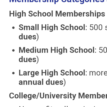
High School Memberships
Small High School
:
500 
dues
)
Medium High School
:
50
dues
)
Large High School
:
more
annual dues
)
College/University Membe