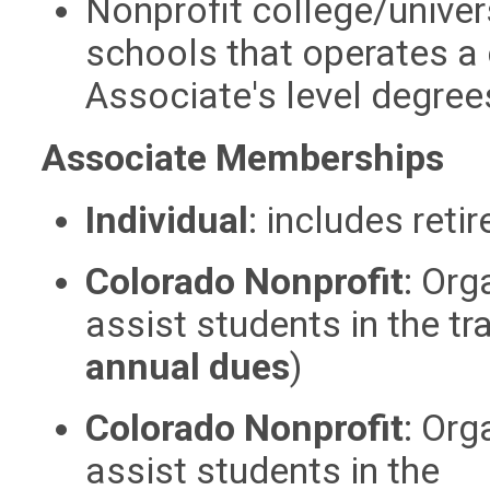
Nonprofit college/univer
schools that operates a
Associate's level degree
Associate Memberships
Individual
:
includes reti
Colorado Nonprofit
:
Orga
assist students in the tr
annual dues
)
Colorado Nonprofit
:
Orga
assist students in the