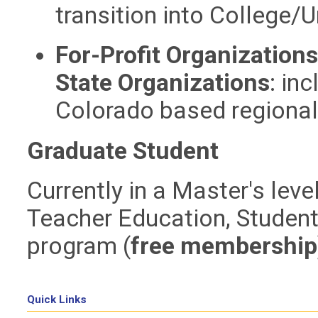
transition
into
College/Un
For-Profit Organization
State Organizations
:
inc
Colorado based regiona
Graduate Student
Currently in a Master's lev
Teacher Education, Student 
program
(
free membership
Quick Links