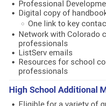
Professional Developmen
Digital copy of handboo
One link to key conta
Network with Colorado c
professionals
ListServ emails
Resources for school co
professionals
High School Additional 
Eligible for a variety of