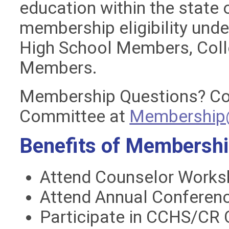
education within the state
membership eligibility unde
High School Members, Coll
Members.
Membership Questions?
Co
Committee at
Membership@
Benefits of Membersh
Attend Counselor Works
Attend Annual Conferenc
Participate in CCHS/CR