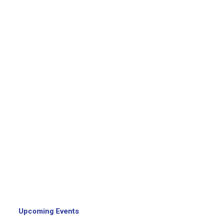
Upcoming Events