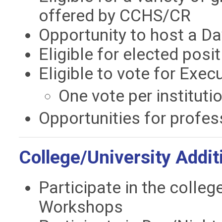
offered by CCHS/CR
Opportunity to host a Da
Eligible for elected posi
Eligible to vote for Exe
One vote per instituti
Opportunities for profes
College/University Addi
Participate in the colle
Workshops