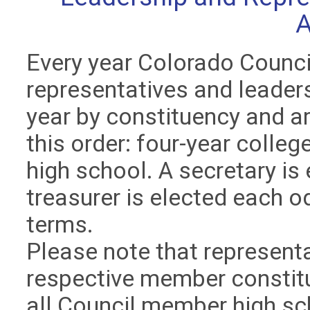
Every year Colorado Counc
representatives and leader
year by constituency and ar
this order: four-year colleg
high school. A secretary is
treasurer is elected each o
terms.
Please note that representat
respective member constitu
all Council member high sc