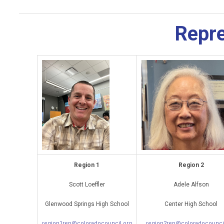
Repre
Region 1
Region 2
Scott Loeffler
Adele Alfson
Glenwood Springs High School
Center High School
region1rep@coloradocouncil.org
region2rep@coloradocounci