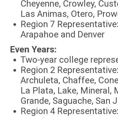
Cheyenne, Crowley, Cust
Las Animas, Otero, Prow
Region
7 Representative
Arapahoe and Denver
Even Years:
Two-year college repres
Region 2 Representative
Archuleta, Chaffee, Conej
La Plata, Lake, Mineral,
Grande, Saguache, San 
Region
4 Representative