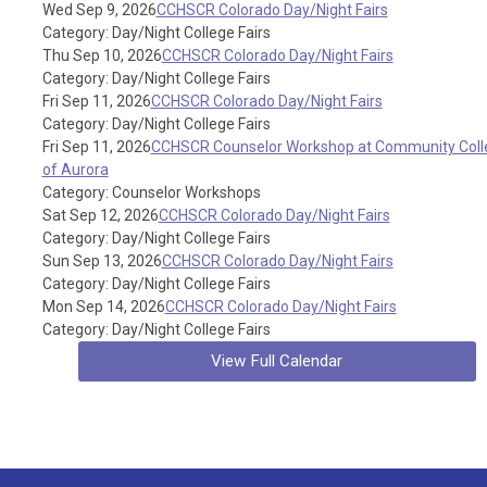
Wed Sep 9, 2026
CCHSCR Colorado Day/Night Fairs
Category: Day/Night College Fairs
Thu Sep 10, 2026
CCHSCR Colorado Day/Night Fairs
Category: Day/Night College Fairs
Fri Sep 11, 2026
CCHSCR Colorado Day/Night Fairs
Category: Day/Night College Fairs
Fri Sep 11, 2026
CCHSCR Counselor Workshop at Community Coll
of Aurora
Category: Counselor Workshops
Sat Sep 12, 2026
CCHSCR Colorado Day/Night Fairs
Category: Day/Night College Fairs
Sun Sep 13, 2026
CCHSCR Colorado Day/Night Fairs
Category: Day/Night College Fairs
Mon Sep 14, 2026
CCHSCR Colorado Day/Night Fairs
Category: Day/Night College Fairs
View Full Calendar