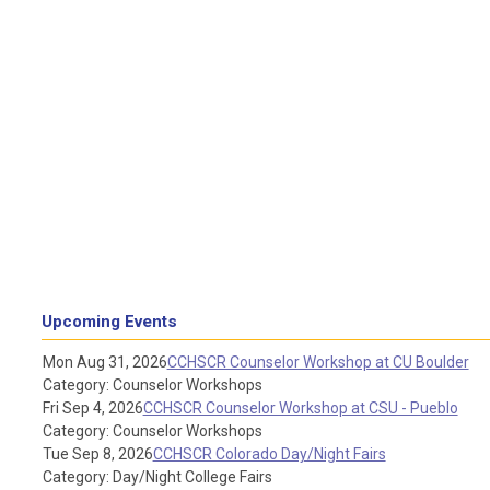
Upcoming Events
Mon Aug 31, 2026
CCHSCR Counselor Workshop at CU Boulder
Category: Counselor Workshops
Fri Sep 4, 2026
CCHSCR Counselor Workshop at CSU - Pueblo
Category: Counselor Workshops
Tue Sep 8, 2026
CCHSCR Colorado Day/Night Fairs
Category: Day/Night College Fairs