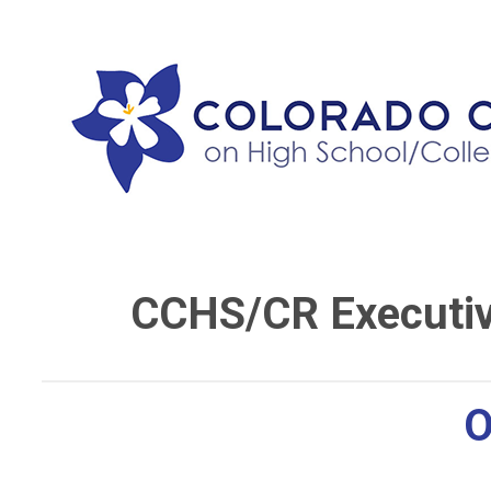
CCHS/CR Executi
O