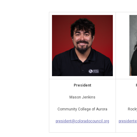
President
Mason Jenkins
Community College of Aurora
Rocky
president@coloradocouncil.org
presidente