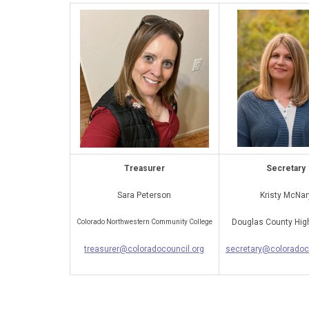
Treasurer
Secretary
Sara Peterson
Kristy McNar
Douglas County Hig
Colorado Northwestern Community College
treasurer@coloradocouncil.org
secretary@coloradoc