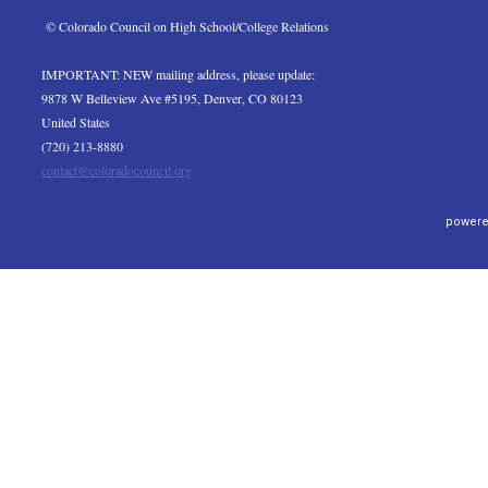
 © Colorado Council on High School/College Relations
IMPORTANT: NEW mailing address, please update:
9878 W Belleview Ave #5195, Denver, CO 80123
United States
(720) 213-8880
contact@coloradocouncil.org
powere