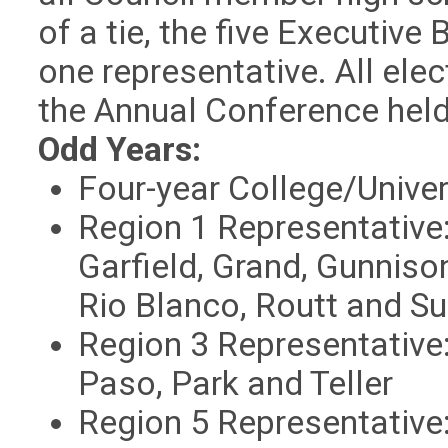
of a tie, the five Executive 
one representative. All ele
the Annual Conference hel
Odd Years:
Four-year College/Univer
Region 1 Representative:
Garfield, Grand, Gunniso
Rio Blanco, Routt and S
Region
3 Representative:
Paso, Park and Teller
Region
5 Representative