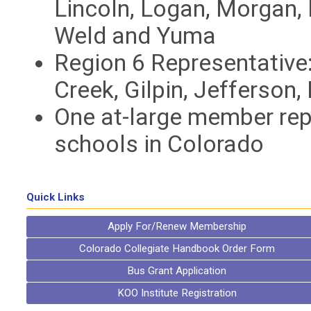
Lincoln, Logan, Morgan, 
Weld and Yuma
Region 6 Representative:
Creek, Gilpin, Jefferson
One at-large member rep
schools in Colorado
Quick Links
Apply For/Renew Membership
Colorado Collegiate Handbook Order Form
Bus Grant Application
KOO Institute Registration