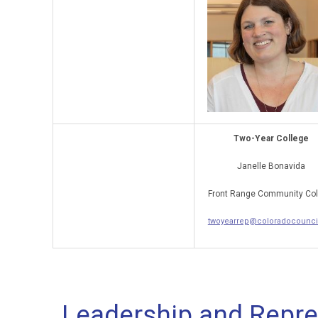
Two-Year College
Janelle Bonavida
Front Range Community Col
twoyearrep@coloradocouncil
Leadership and Repre