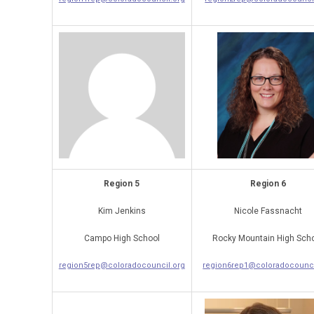
Region 5
Region 6
Kim Jenkins
Nicole Fassnacht
Campo High School
Rocky Mountain High Sch
region5rep@coloradocouncil.org
region6rep1@coloradocounci