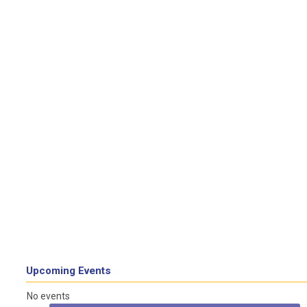
Upcoming Events
No events