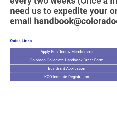
every two weeks (Once a m
need us to expedite your o
email
handbook@coloradoc
Quick Links
Apply For/Renew Membership
Colorado Collegiate Handbook Order Form
Bus Grant Application
KOO Institute Registration