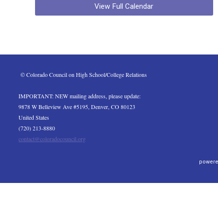
View Full Calendar
 © Colorado Council on High School/College Relations
IMPORTANT: NEW mailing address, please update:
9878 W Belleview Ave #5195, Denver, CO 80123
United States
(720) 213-8880
contact@coloradocouncil.org
powere