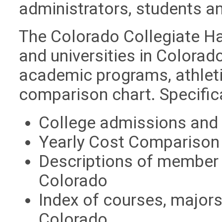
administrators, students a
The Colorado Collegiate Ha
and universities in Colorado
academic programs, athleti
comparison chart. Specific
College admissions and
Yearly Cost Comparison
Descriptions of member c
Colorado
Index of courses, majors,
Colorado