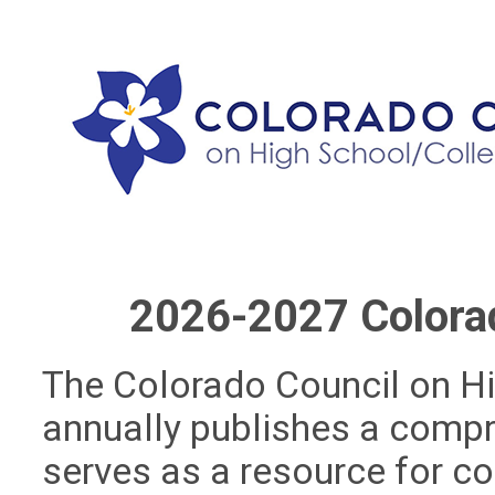
2026-2027 Colora
The Colorado Council on H
annually publishes a comp
serves as a resource for co