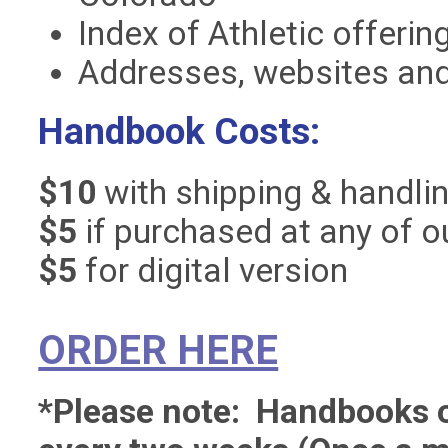
Index of Athletic offerin
Addresses, websites an
Handbook Costs:
$10
with shipping & handli
$5
if purchased at any of o
$5
for digital version
ORDER HERE
*Please note: Handbooks or