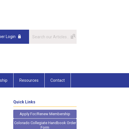
er Login
ship
Resources
Contact
Quick Links
Apply For/Renew Membership
Colorado Collegiate Handbook Order
Form