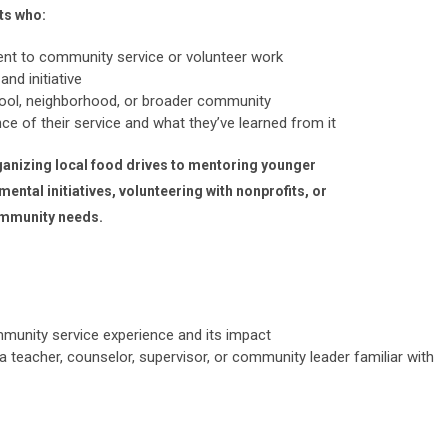
ts who:
t to community service or volunteer work
nd initiative
hool, neighborhood, or broader community
ance of their service and what they’ve learned from it
anizing local food drives to mentoring younger
ental initiatives, volunteering with nonprofits, or
ommunity needs.
mmunity service experience and its impact
 teacher, counselor, supervisor, or community leader familiar with