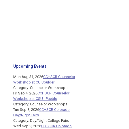
Upcoming Events
Mon Aug 31, 2026
CCHSCR Counselor
Workshop at CU Boulder
Category: Counselor Workshops
Fri Sep 4, 2026
CCHSCR Counselor
Workshop at CSU - Pueblo
Category: Counselor Workshops
Tue Sep 8, 2026
CCHSCR Colorado
Day/Night Fairs
Category: Day/Night College Fairs
Wed Sep 9, 2026
CCHSCR Colorado