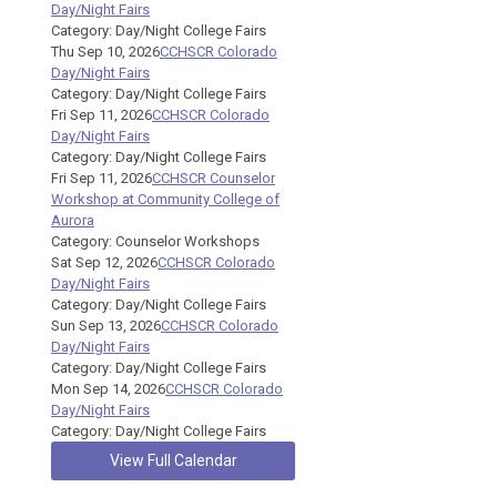
Day/Night Fairs
Category: Day/Night College Fairs
Thu Sep 10, 2026
CCHSCR Colorado
Day/Night Fairs
Category: Day/Night College Fairs
Fri Sep 11, 2026
CCHSCR Colorado
Day/Night Fairs
Category: Day/Night College Fairs
Fri Sep 11, 2026
CCHSCR Counselor
Workshop at Community College of
Aurora
Category: Counselor Workshops
Sat Sep 12, 2026
CCHSCR Colorado
Day/Night Fairs
Category: Day/Night College Fairs
Sun Sep 13, 2026
CCHSCR Colorado
Day/Night Fairs
Category: Day/Night College Fairs
Mon Sep 14, 2026
CCHSCR Colorado
Day/Night Fairs
Category: Day/Night College Fairs
View Full Calendar