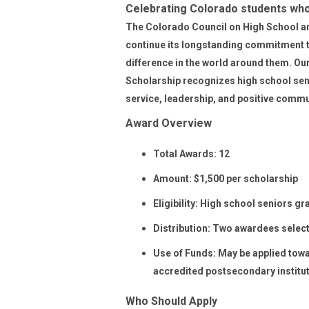
Celebrating Colorado students wh
The Colorado Council on High School an
continue its longstanding commitment 
difference in the world around them.
Our
Scholarship
recognizes high school sen
service, leadership, and positive commu
Award Overview
Total Awards:
12
Amount:
$1,500 per scholarship
Eligibility:
High school seniors gra
Distribution:
Two awardees select
Use of Funds:
May be applied towar
accredited postsecondary institu
Who Should Apply