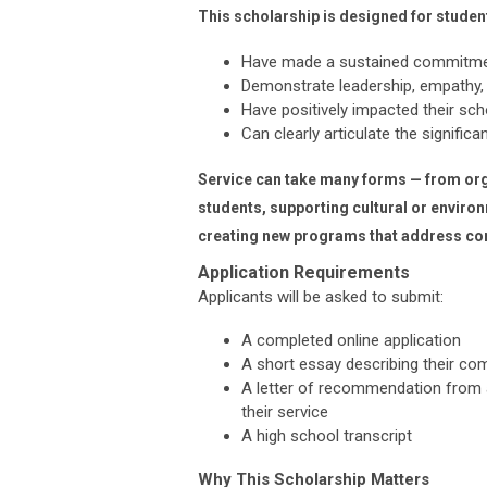
This scholarship is designed for studen
Have made a sustained commitmen
Demonstrate leadership, empathy, a
Have positively impacted their sc
Can clearly articulate the signific
Service can take many forms — from org
students, supporting cultural or environm
creating new programs that address c
Application Requirements
Applicants will be asked to submit:
A completed online application
A short essay describing their co
A letter of recommendation from a
their service
A high school transcript
Why This Scholarship Matters