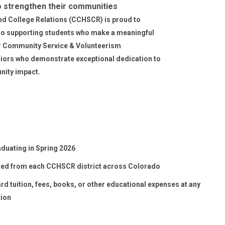
o strengthen their communities
d College Relations (CCHSCR) is proud to
to supporting students who make a meaningful
 Community Service & Volunteerism
iors who demonstrate exceptional dedication to
nity impact.
duating in Spring 2026
ed from each CCHSCR district across Colorado
d tuition, fees, books, or other educational expenses at any
tion