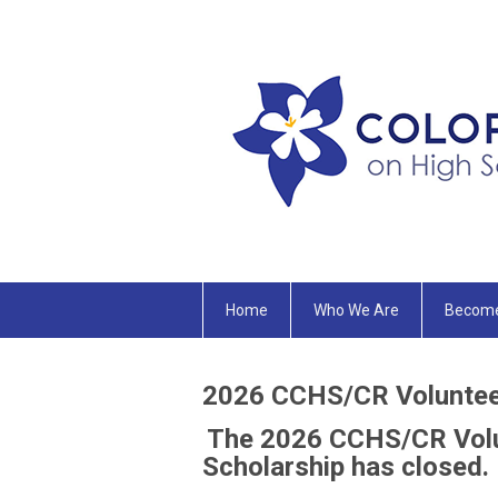
Home
Who We Are
Becom
2026
CCHS/CR Volunteer
The 2026 CCHS/CR Volu
Scholarship has closed.