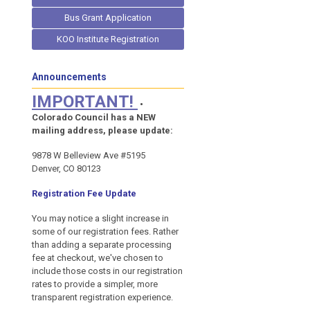
Bus Grant Application
KOO Institute Registration
Announcements
IMPORTANT!
•
Colorado Council has a NEW
mailing address, please update:
9878 W Belleview Ave #5195
Denver, CO 80123
Registration Fee Update
You may notice a slight increase in
some of our registration fees. Rather
than adding a separate processing
fee at checkout, we've chosen to
include those costs in our registration
rates to provide a simpler, more
transparent registration experience.