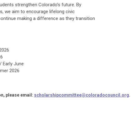
udents strengthen Colorado’s future. By
, we aim to encourage lifelong civic
tinue making a difference as they transition
 2026
26
 Early June
mer 2026
n, please email:
scholarshipcommittee@coloradocouncil.org
.