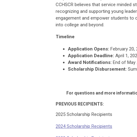
CCHSCR believes that service minded st
recognizing and supporting young leaders
engagement and empower students to con
into college and beyond.
Timeline
Application Opens:
February 20,
Application Deadline:
April 1, 20
Award Notifications:
End of May /
Scholarship Disbursement:
Sum
For questions and more informatio
PREVIOUS RECIPIENTS:
2025 Scholarship Recipients
2024 Scholarship Recipients