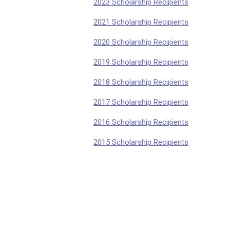
2023 Scholarship Recipients
2021 Scholarship Recipients
2020 Scholarship Recipients
2019 Scholarship Recipients
2018 Scholarship Recipients
2017 Scholarshi
p Recipients
2016 Scholarship
Recipients
2015 Scholarship
Recipients