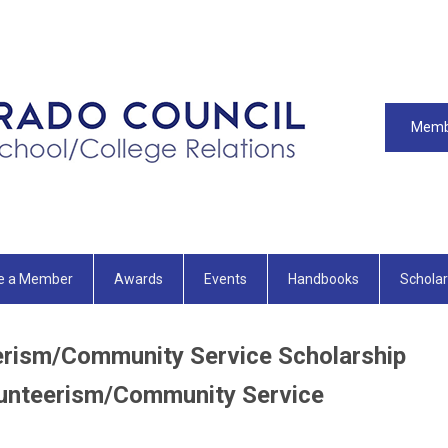
Memb
e a Member
Awards
Events
Handbooks
Scholar
ism/Community Service Scholarship
nteerism/Community Service