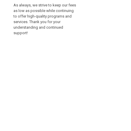
As always, we strive to keep our fees
as low as possible while continuing
to offer high-quality programs and
services. Thank you for your
understanding and continued
support!