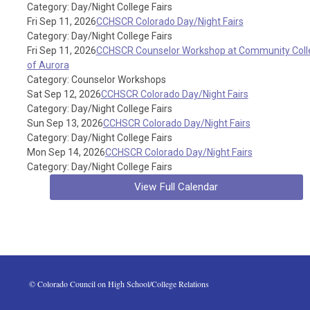
Category: Day/Night College Fairs
Fri Sep 11, 2026
CCHSCR Colorado Day/Night Fairs
Category: Day/Night College Fairs
Fri Sep 11, 2026
CCHSCR Counselor Workshop at Community Coll
of Aurora
Category: Counselor Workshops
Sat Sep 12, 2026
CCHSCR Colorado Day/Night Fairs
Category: Day/Night College Fairs
Sun Sep 13, 2026
CCHSCR Colorado Day/Night Fairs
Category: Day/Night College Fairs
Mon Sep 14, 2026
CCHSCR Colorado Day/Night Fairs
Category: Day/Night College Fairs
View Full Calendar
 © Colorado Council on High School/College Relations