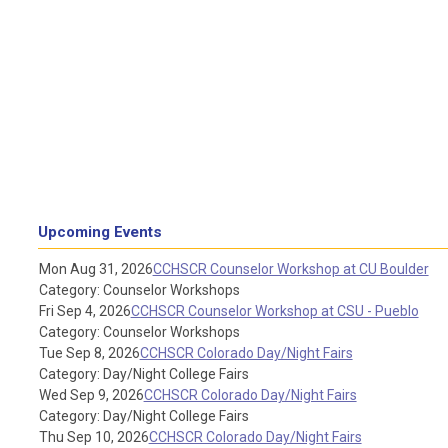
Upcoming Events
Mon Aug 31, 2026
CCHSCR Counselor Workshop at CU Boulder
Category: Counselor Workshops
Fri Sep 4, 2026
CCHSCR Counselor Workshop at CSU - Pueblo
Category: Counselor Workshops
Tue Sep 8, 2026
CCHSCR Colorado Day/Night Fairs
Category: Day/Night College Fairs
Wed Sep 9, 2026
CCHSCR Colorado Day/Night Fairs
Category: Day/Night College Fairs
Thu Sep 10, 2026
CCHSCR Colorado Day/Night Fairs