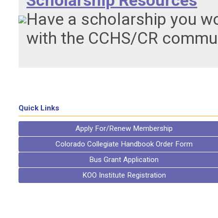
Scholarship Resources
Have a scholarship you wo
with the CCHS/CR communi
Quick Links
Apply For/Renew Membership
Colorado Collegiate Handbook Order Form
Bus Grant Application
KOO Institute Registration