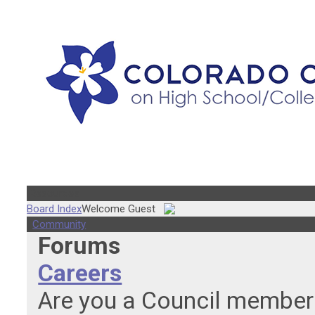
Resources
Board Index
Welcome Guest
Community
Forums
Careers
Are you a Council member