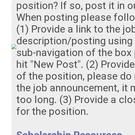
position? If so, post it in 
When posting please follo
(1) Provide a link to the jo
description/posting using t
sub-navigation of the box
hit "New Post". (2) Provid
of the position, please do
the job announcement, it
too long. (3) Provide a clo
for the position.