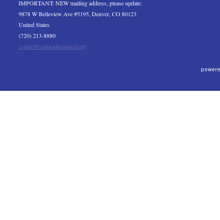
IMPORTANT: NEW mailing address, please update:
9878 W Belleview Ave #5195, Denver, CO 80123
United States
(720) 213-8880
contact@coloradocouncil.org
powere