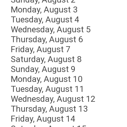
Monday,
August
3
Tuesday,
August
4
Wednesday,
August
5
Thursday,
August
6
Friday,
August
7
Saturday
,
August
8
Sunday
,
August
9
Monday,
August
10
Tuesday,
August
11
Wednesday,
August
12
Thursday,
August
13
Friday,
August
14