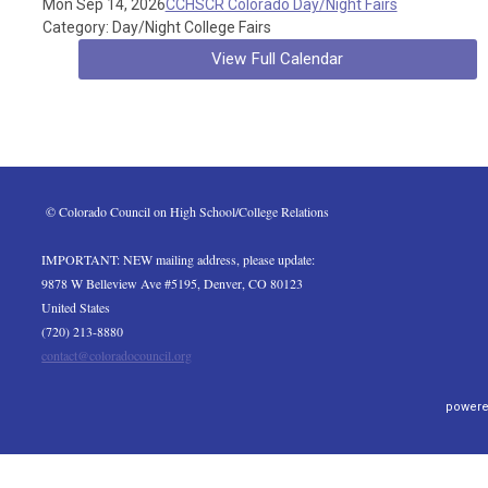
Mon Sep 14, 2026
CCHSCR Colorado Day/Night Fairs
Category: Day/Night College Fairs
View Full Calendar
 © Colorado Council on High School/College Relations
IMPORTANT: NEW mailing address, please update:
9878 W Belleview Ave #5195, Denver, CO 80123
United States
(720) 213-8880
contact@coloradocouncil.org
powere