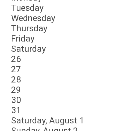
Tuesday
Wednesday
Thursday
Friday
Saturday
26
27
28
29
30
31
Saturday
,
August
1
Sunday
,
August
2