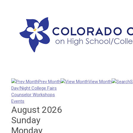
Prev Month
View Month
S
Day/Night College Fairs
Counselor Workshops
Events
August 2026
Sunday
Monday