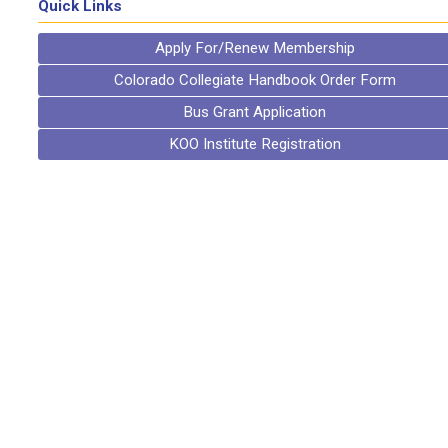
Quick Links
Apply For/Renew Membership
Colorado Collegiate Handbook Order Form
Bus Grant Application
KOO Institute Registration