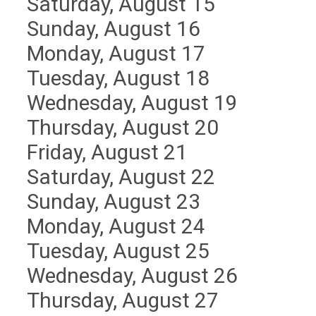
Saturday
,
August
15
Sunday
,
August
16
Monday,
August
17
Tuesday,
August
18
Wednesday,
August
19
Thursday,
August
20
Friday,
August
21
Saturday
,
August
22
Sunday
,
August
23
Monday,
August
24
Tuesday,
August
25
Wednesday,
August
26
Thursday,
August
27