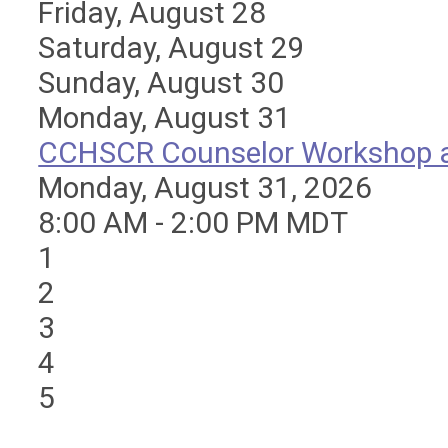
Friday,
August
28
Saturday
,
August
29
Sunday
,
August
30
Monday,
August
31
CCHSCR Counselor Workshop at
Monday, August 31, 2026
8:00 AM - 2:00 PM MDT
1
2
3
4
5