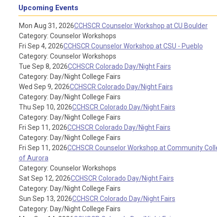
Upcoming Events
Mon Aug 31, 2026
CCHSCR Counselor Workshop at CU Boulder
Category: Counselor Workshops
Fri Sep 4, 2026
CCHSCR Counselor Workshop at CSU - Pueblo
Category: Counselor Workshops
Tue Sep 8, 2026
CCHSCR Colorado Day/Night Fairs
Category: Day/Night College Fairs
Wed Sep 9, 2026
CCHSCR Colorado Day/Night Fairs
Category: Day/Night College Fairs
Thu Sep 10, 2026
CCHSCR Colorado Day/Night Fairs
Category: Day/Night College Fairs
Fri Sep 11, 2026
CCHSCR Colorado Day/Night Fairs
Category: Day/Night College Fairs
Fri Sep 11, 2026
CCHSCR Counselor Workshop at Community Coll
of Aurora
Category: Counselor Workshops
Sat Sep 12, 2026
CCHSCR Colorado Day/Night Fairs
Category: Day/Night College Fairs
Sun Sep 13, 2026
CCHSCR Colorado Day/Night Fairs
Category: Day/Night College Fairs